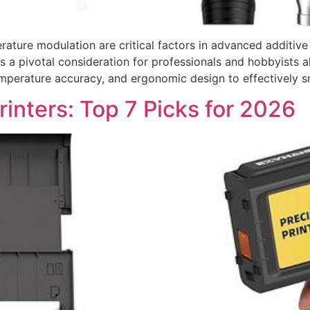
rature modulation are critical factors in advanced additiv
as a pivotal consideration for professionals and hobbyists a
emperature accuracy, and ergonomic design to effectively s
rinters: Top 7 Picks for 2026