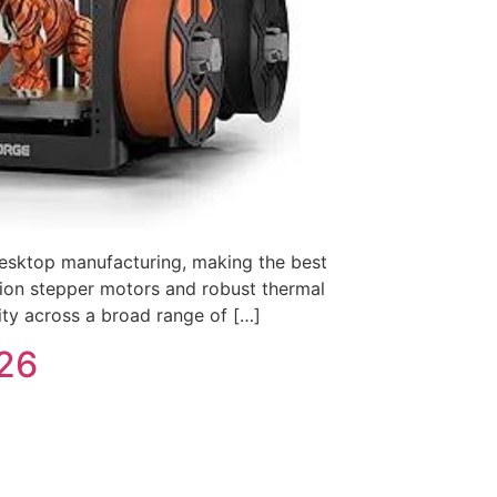
 desktop manufacturing, making the best
ution stepper motors and robust thermal
rity across a broad range of […]
026