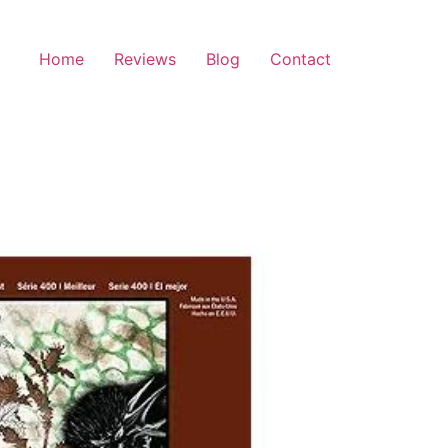
Home
Reviews
Blog
Contact