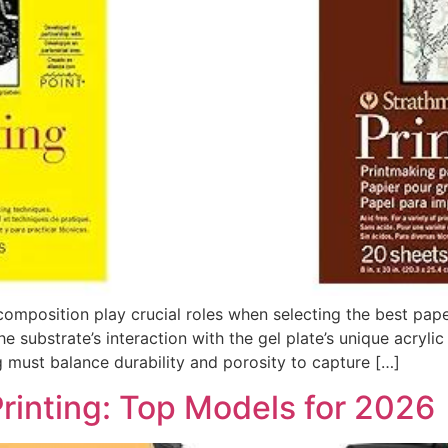
omposition play crucial roles when selecting the best paper 
substrate’s interaction with the gel plate’s unique acrylic
ng must balance durability and porosity to capture […]
rinting: Top Models for 2026