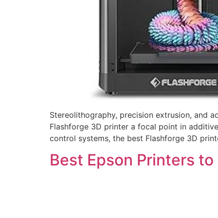
Stereolithography, precision extrusion, and 
Flashforge 3D printer a focal point in additi
control systems, the best Flashforge 3D printe
Best Epson Printers to