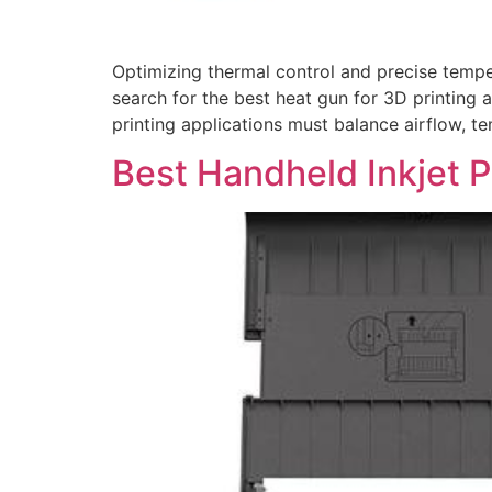
Optimizing thermal control and precise tempe
search for the best heat gun for 3D printing 
printing applications must balance airflow, t
Best Handheld Inkjet P