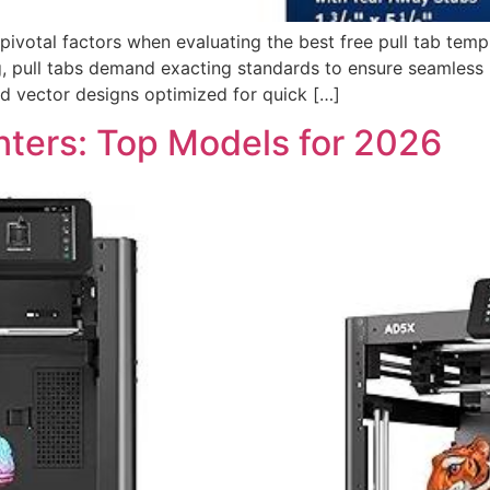
 pivotal factors when evaluating the best free pull tab temp
 pull tabs demand exacting standards to ensure seamless us
ed vector designs optimized for quick […]
nters: Top Models for 2026