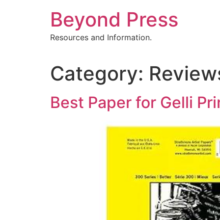
Skip
Beyond Press
to
content
Resources and Information.
Category:
Review
Best Paper for Gelli Pr