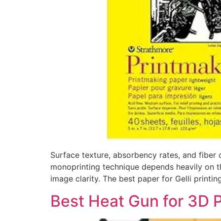
Surface texture, absorbency rates, and fiber c
monoprinting technique depends heavily on the 
image clarity. The best paper for Gelli printi
Best Heat Gun for 3D P