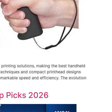
rinting solutions, making the best handheld
ion techniques and compact printhead designs
emarkable speed and efficiency. The evolution
op Picks 2026