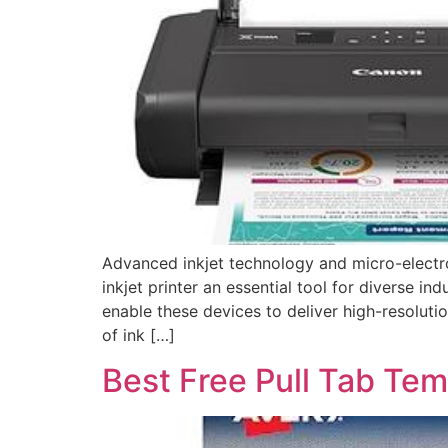
Advanced inkjet technology and micro-electr
inkjet printer an essential tool for diverse i
enable these devices to deliver high-resolut
of ink […]
Best Free Pull Tab Tem