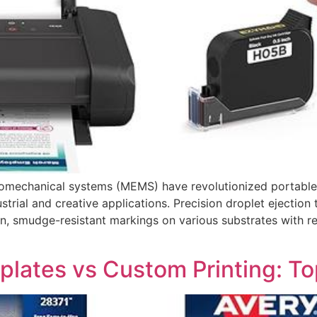
omechanical systems (MEMS) have revolutionized portable p
ndustrial and creative applications. Precision droplet eject
ion, smudge-resistant markings on various substrates with r
plates vs Custom Printing: T