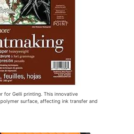
for Gelli printing. This innovative
 polymer surface, affecting ink transfer and