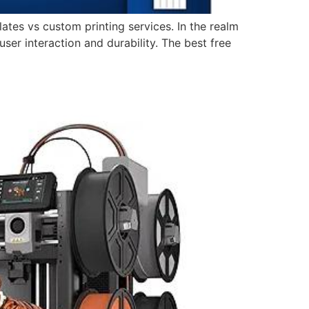
lates vs custom printing services. In the realm
er interaction and durability. The best free