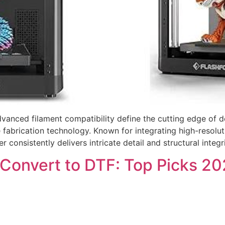
advanced filament compatibility define the cutting edge of
ve fabrication technology. Known for integrating high-resol
r consistently delivers intricate detail and structural integ
 Convert to DTF: Top Picks 2