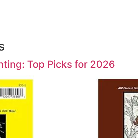
s
inting: Top Picks for 2026