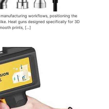
e manufacturing workflows, positioning the
like. Heat guns designed specifically for 3D
mooth prints, […]