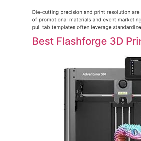
Die-cutting precision and print resolution are
of promotional materials and event marketing,
pull tab templates often leverage standardiz
Best Flashforge 3D Pri