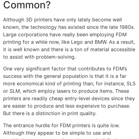
Common?
Although 3D printers have only lately become well
known, the technology has existed since the late 1980s.
Large corporations have really been employing FDM
printing for a while now, like Lego and BMW. As a result,
it is well known and there is a ton of material accessible
to assist with problem-solving.
One very significant factor that contributes to FDM’s
success with the general population is that it is a far
more economical kind of printing than, for instance, SLS
or SLM, which employ lasers to produce items. These
printers are readily cheap entry-level devices since they
are easier to produce and less expensive to purchase.
But there is a distinction in print quality.
The entrance hurdle for FDM printers is quite low.
Although they appear to be simple to use and