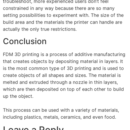
troubleshoot, more experienced users don’t feel
constrained in any way because there are so many
setting possibilities to experiment with. The size of the
build area and the materials the printer can handle are
actually the only true restrictions.
Conclusion
FDM 3D printing is a process of additive manufacturing
that creates objects by depositing material in layers. It
is the most common type of 3D printing and is used to
create objects of all shapes and sizes. The material is
melted and extruded through a nozzle in thin layers,
which are then deposited on top of each other to build
up the object.
This process can be used with a variety of materials,
including plastics, metals, ceramics, and even food.
Leave a Reply