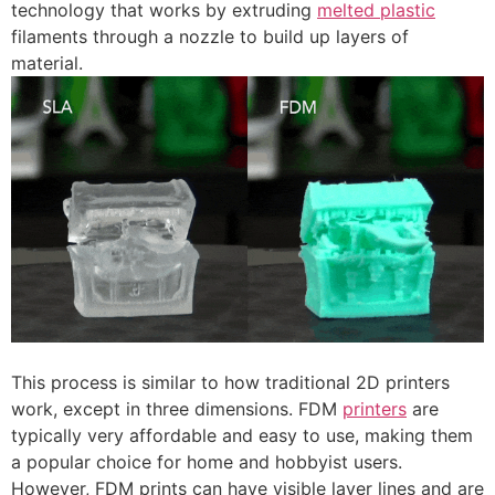
technology that works by extruding
melted plastic
filaments through a nozzle to build up layers of
material.
This process is similar to how traditional 2D printers
work, except in three dimensions. FDM
printers
are
typically very affordable and easy to use, making them
a popular choice for home and hobbyist users.
However, FDM prints can have visible layer lines and are