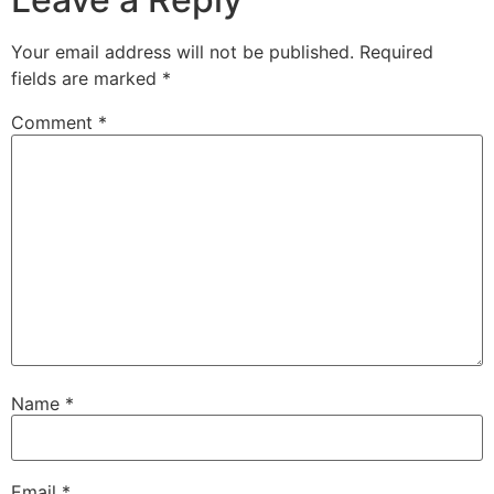
Your email address will not be published.
Required
fields are marked
*
Comment
*
Name
*
Email
*