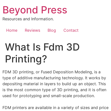
Skip
Beyond Press
to
content
Resources and Information.
Home
Reviews
Blog
Contact
What Is Fdm 3D
Printing?
FDM 3D printing, or Fused Deposition Modeling, is a
type of additive manufacturing technology. It works by
depositing material in layers to build up an object. This
is the most common type of 3D printing, and it is often
used for prototyping and small-scale production.
FDM printers are available in a variety of sizes and price