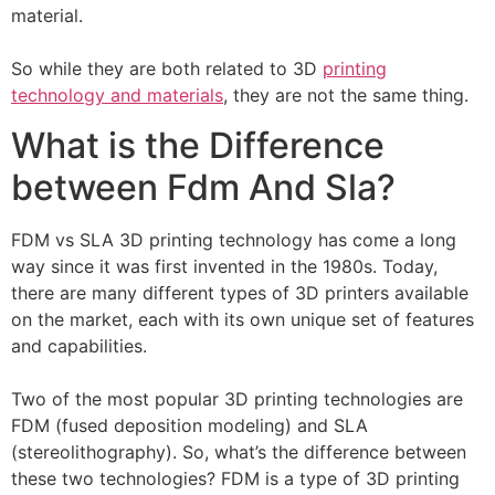
material.
So while they are both related to 3D
printing
technology and materials
, they are not the same thing.
What is the Difference
between Fdm And Sla?
FDM vs SLA 3D printing technology has come a long
way since it was first invented in the 1980s. Today,
there are many different types of 3D printers available
on the market, each with its own unique set of features
and capabilities.
Two of the most popular 3D printing technologies are
FDM (fused deposition modeling) and SLA
(stereolithography). So, what’s the difference between
these two technologies? FDM is a type of 3D printing