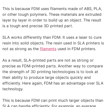
This is because FDM uses filaments made of ABS, PLA,
or other tough polymers. These materials are extruded
layer by layer in order to build up an object. The result
is a tough and precise 3D printed part.
SLA works differently than FDM. It uses a laser to cure
resin into solid objects. The resin used in SLA printers is
not as strong as the
filaments
used in FDM printers.
As a result, SLA-printed parts are not as strong or
precise as FDM-printed parts. Another way to compare
the strength of 3D printing technologies is to look at
their ability to produce large objects quickly and
efficiently. Here again, FDM has an advantage over SLA
technology.
This is because FDM can print much larger objects than
SLA can handle efficiently. For example, an average