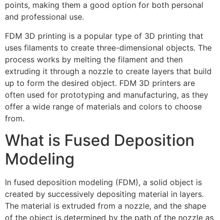
points, making them a good option for both personal
and professional use.
FDM 3D printing is a popular type of 3D printing that
uses filaments to create three-dimensional objects. The
process works by melting the filament and then
extruding it through a nozzle to create layers that build
up to form the desired object. FDM 3D printers are
often used for prototyping and manufacturing, as they
offer a wide range of materials and colors to choose
from.
What is Fused Deposition
Modeling
In fused deposition modeling (FDM), a solid object is
created by successively depositing material in layers.
The material is extruded from a nozzle, and the shape
of the object is determined by the path of the nozzle as