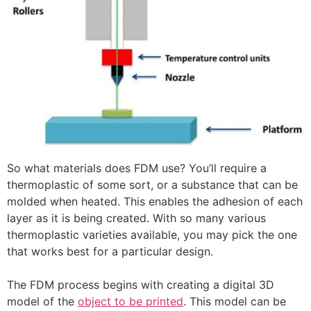
So what materials does FDM use? You’ll require a
thermoplastic of some sort, or a substance that can be
molded when heated. This enables the adhesion of each
layer as it is being created. With so many various
thermoplastic varieties available, you may pick the one
that works best for a particular design.
The FDM process begins with creating a digital 3D
model of the
object to be printed
. This model can be