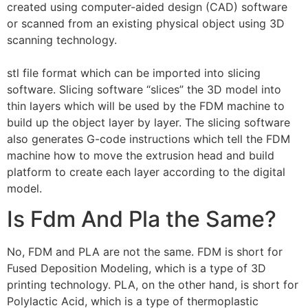
created using computer-aided design (CAD) software
or scanned from an existing physical object using 3D
scanning technology.
stl file format which can be imported into slicing
software. Slicing software “slices” the 3D model into
thin layers which will be used by the FDM machine to
build up the object layer by layer. The slicing software
also generates G-code instructions which tell the FDM
machine how to move the extrusion head and build
platform to create each layer according to the digital
model.
Is Fdm And Pla the Same?
No, FDM and PLA are not the same. FDM is short for
Fused Deposition Modeling, which is a type of 3D
printing technology. PLA, on the other hand, is short for
Polylactic Acid, which is a type of thermoplastic