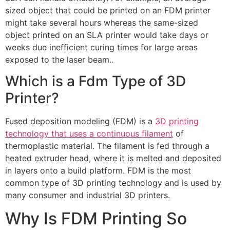
sized object that could be printed on an FDM printer
might take several hours whereas the same-sized
object printed on an SLA printer would take days or
weeks due inefficient curing times for large areas
exposed to the laser beam..
Which is a Fdm Type of 3D
Printer?
Fused deposition modeling (FDM) is a
3D printing
technology that uses a continuous filament
of
thermoplastic material. The filament is fed through a
heated extruder head, where it is melted and deposited
in layers onto a build platform. FDM is the most
common type of 3D printing technology and is used by
many consumer and industrial 3D printers.
Why Is FDM Printing So