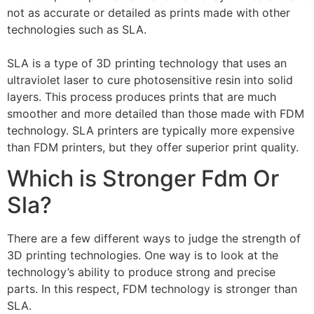
not as accurate or detailed as prints made with other
technologies such as SLA.
SLA is a type of 3D printing technology that uses an
ultraviolet laser to cure photosensitive resin into solid
layers. This process produces prints that are much
smoother and more detailed than those made with FDM
technology. SLA printers are typically more expensive
than FDM printers, but they offer superior print quality.
Which is Stronger Fdm Or
Sla?
There are a few different ways to judge the strength of
3D printing technologies. One way is to look at the
technology’s ability to produce strong and precise
parts. In this respect, FDM technology is stronger than
SLA.