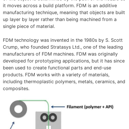
it moves across a build platform. FDM is an additive
manufacturing technique, meaning that objects are built
up layer by layer rather than being machined from a
single piece of material.
FDM technology was invented in the 1980s by S. Scott
Crump, who founded Stratasys Ltd., one of the leading
manufacturers of FDM machines. FDM was originally
developed for prototyping applications, but it has since
been used to create functional parts and end-use
products. FDM works with a variety of materials,
including thermoplastic polymers, metals, ceramics, and
composites.