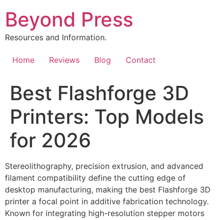
Skip
Beyond Press
to
content
Resources and Information.
Home
Reviews
Blog
Contact
Best Flashforge 3D
Printers: Top Models
for 2026
Stereolithography, precision extrusion, and advanced
filament compatibility define the cutting edge of
desktop manufacturing, making the best Flashforge 3D
printer a focal point in additive fabrication technology.
Known for integrating high-resolution stepper motors