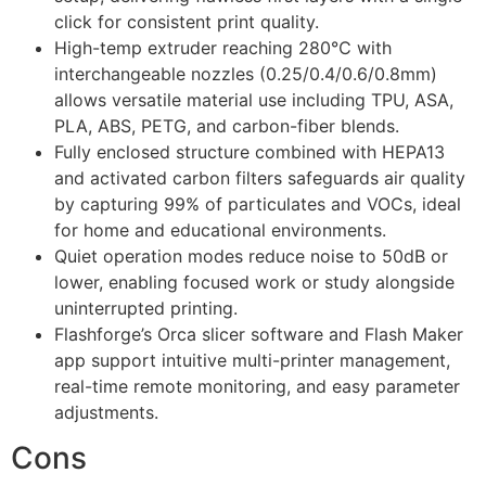
click for consistent print quality.
High-temp extruder reaching 280℃ with
interchangeable nozzles (0.25/0.4/0.6/0.8mm)
allows versatile material use including TPU, ASA,
PLA, ABS, PETG, and carbon-fiber blends.
Fully enclosed structure combined with HEPA13
and activated carbon filters safeguards air quality
by capturing 99% of particulates and VOCs, ideal
for home and educational environments.
Quiet operation modes reduce noise to 50dB or
lower, enabling focused work or study alongside
uninterrupted printing.
Flashforge’s Orca slicer software and Flash Maker
app support intuitive multi-printer management,
real-time remote monitoring, and easy parameter
adjustments.
Cons