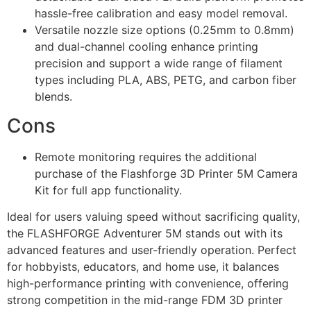
hassle-free calibration and easy model removal.
Versatile nozzle size options (0.25mm to 0.8mm)
and dual-channel cooling enhance printing
precision and support a wide range of filament
types including PLA, ABS, PETG, and carbon fiber
blends.
Cons
Remote monitoring requires the additional
purchase of the Flashforge 3D Printer 5M Camera
Kit for full app functionality.
Ideal for users valuing speed without sacrificing quality,
the FLASHFORGE Adventurer 5M stands out with its
advanced features and user-friendly operation. Perfect
for hobbyists, educators, and home use, it balances
high-performance printing with convenience, offering
strong competition in the mid-range FDM 3D printer