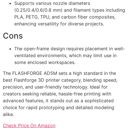
Supports various nozzle diameters
(0.25/0.4/0.6/0.8 mm) and filament types including
PLA, PETG, TPU, and carbon fiber composites,
enhancing versatility for diverse projects.
Cons
The open-frame design requires placement in well-
ventilated environments, which may limit use in
some enclosed workspaces.
The FLASHFORGE AD5M sets a high standard in the
best Flashforge 3D printer category, blending speed,
precision, and user-friendly technology. Ideal for
creators seeking reliable, hassle-free printing with
advanced features, it stands out as a sophisticated
choice for rapid prototyping and detailed modeling
alike.
Check Price On Amazon