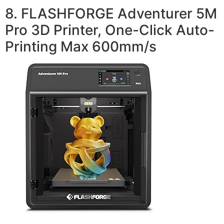
8. FLASHFORGE Adventurer 5M
Pro 3D Printer, One-Click Auto-
Printing Max 600mm/s