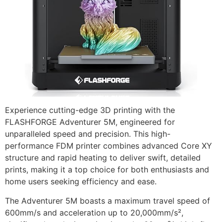
Experience cutting-edge 3D printing with the
FLASHFORGE Adventurer 5M, engineered for
unparalleled speed and precision. This high-
performance FDM printer combines advanced Core XY
structure and rapid heating to deliver swift, detailed
prints, making it a top choice for both enthusiasts and
home users seeking efficiency and ease.
The Adventurer 5M boasts a maximum travel speed of
600mm/s and acceleration up to 20,000mm/s²,