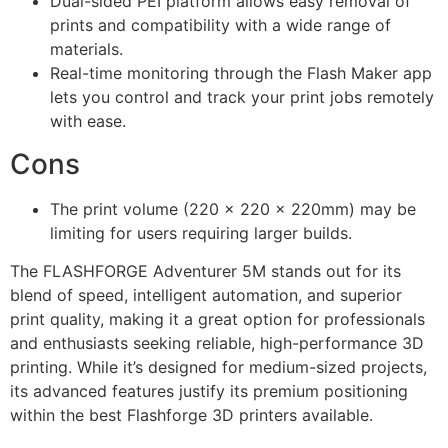
Dual-sided PEI platform allows easy removal of
prints and compatibility with a wide range of
materials.
Real-time monitoring through the Flash Maker app
lets you control and track your print jobs remotely
with ease.
Cons
The print volume (220 x 220 x 220mm) may be
limiting for users requiring larger builds.
The FLASHFORGE Adventurer 5M stands out for its
blend of speed, intelligent automation, and superior
print quality, making it a great option for professionals
and enthusiasts seeking reliable, high-performance 3D
printing. While it’s designed for medium-sized projects,
its advanced features justify its premium positioning
within the best Flashforge 3D printers available.