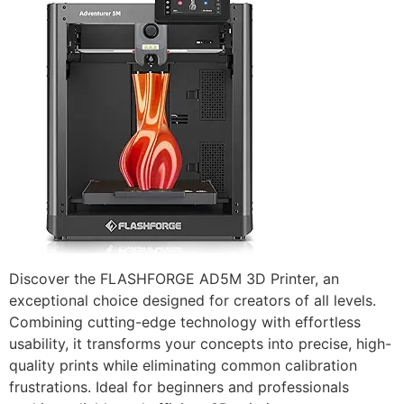
Discover the FLASHFORGE AD5M 3D Printer, an
exceptional choice designed for creators of all levels.
Combining cutting-edge technology with effortless
usability, it transforms your concepts into precise, high-
quality prints while eliminating common calibration
frustrations. Ideal for beginners and professionals