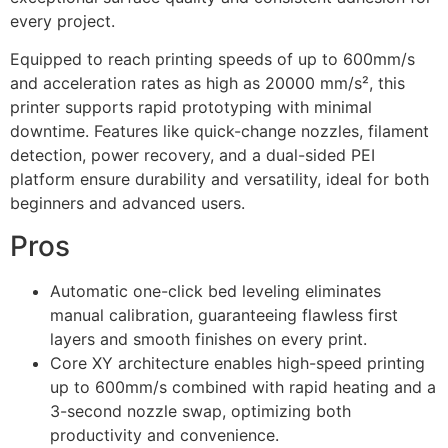
every project.
Equipped to reach printing speeds of up to 600mm/s
and acceleration rates as high as 20000 mm/s², this
printer supports rapid prototyping with minimal
downtime. Features like quick-change nozzles, filament
detection, power recovery, and a dual-sided PEI
platform ensure durability and versatility, ideal for both
beginners and advanced users.
Pros
Automatic one-click bed leveling eliminates
manual calibration, guaranteeing flawless first
layers and smooth finishes on every print.
Core XY architecture enables high-speed printing
up to 600mm/s combined with rapid heating and a
3-second nozzle swap, optimizing both
productivity and convenience.