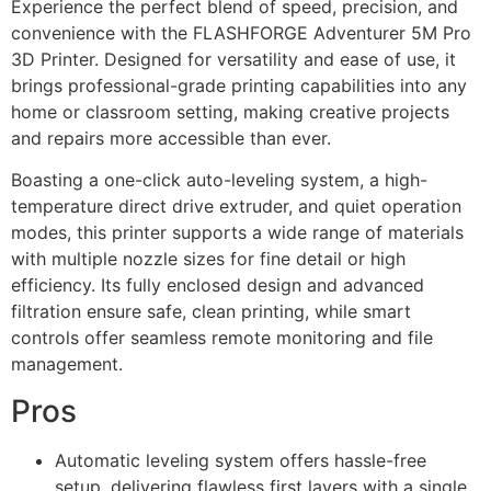
Experience the perfect blend of speed, precision, and
convenience with the FLASHFORGE Adventurer 5M Pro
3D Printer. Designed for versatility and ease of use, it
brings professional-grade printing capabilities into any
home or classroom setting, making creative projects
and repairs more accessible than ever.
Boasting a one-click auto-leveling system, a high-
temperature direct drive extruder, and quiet operation
modes, this printer supports a wide range of materials
with multiple nozzle sizes for fine detail or high
efficiency. Its fully enclosed design and advanced
filtration ensure safe, clean printing, while smart
controls offer seamless remote monitoring and file
management.
Pros
Automatic leveling system offers hassle-free
setup, delivering flawless first layers with a single