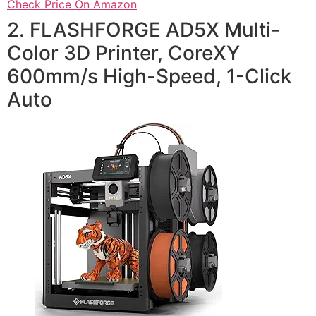
Check Price On Amazon
2. FLASHFORGE AD5X Multi-
Color 3D Printer, CoreXY
600mm/s High-Speed, 1-Click
Auto