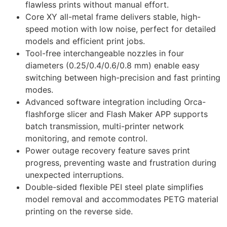
flawless prints without manual effort.
Core XY all-metal frame delivers stable, high-
speed motion with low noise, perfect for detailed
models and efficient print jobs.
Tool-free interchangeable nozzles in four
diameters (0.25/0.4/0.6/0.8 mm) enable easy
switching between high-precision and fast printing
modes.
Advanced software integration including Orca-
flashforge slicer and Flash Maker APP supports
batch transmission, multi-printer network
monitoring, and remote control.
Power outage recovery feature saves print
progress, preventing waste and frustration during
unexpected interruptions.
Double-sided flexible PEI steel plate simplifies
model removal and accommodates PETG material
printing on the reverse side.