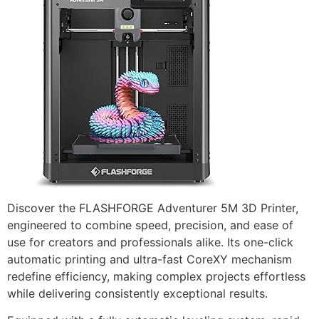
Discover the FLASHFORGE Adventurer 5M 3D Printer,
engineered to combine speed, precision, and ease of
use for creators and professionals alike. Its one-click
automatic printing and ultra-fast CoreXY mechanism
redefine efficiency, making complex projects effortless
while delivering consistently exceptional results.