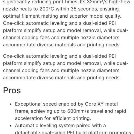
significantly reducing print times. Its 32mm³/s high-flow
nozzle heats to 200°C within 35 seconds, ensuring
optimal filament melting and superior model quality.
One-click automatic leveling and a dual-sided PEI
platform simplify setup and model removal, while dual-
channel cooling fans and multiple nozzle diameters
accommodate diverse materials and printing needs.
One-click automatic leveling and a dual-sided PEI
platform simplify setup and model removal, while dual-
channel cooling fans and multiple nozzle diameters
accommodate diverse materials and printing needs.
Pros
Exceptional speed enabled by Core XY metal
frame, achieving up to 600mm/s travel and rapid
acceleration for efficient printing.
Automatic leveling system paired with a
detachable dual-sided PEI build platform promotes