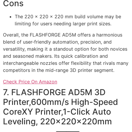
Cons
The 220 x 220 x 220 mm build volume may be
limiting for users needing larger print sizes.
Overall, the FLASHFORGE AD5M offers a harmonious
blend of user-friendly automation, precision, and
versatility, making it a standout option for both novices
and seasoned makers. Its quick calibration and
interchangeable nozzles offer flexibility that rivals many
competitors in the mid-range 3D printer segment.
Check Price On Amazon
7. FLASHFORGE AD5M 3D
Printer,600mm/s High-Speed
CoreXY Printer,1-Click Auto
Leveling, 220x220x220mm