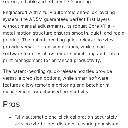
seeking reliable and efficient 3D printing.
Engineered with a fully automatic one-click leveling
system, the AD5M guarantees perfect first layers
without manual adjustments. Its robust Core XY all-
metal motion structure ensures smooth, quiet, and rapid
printing. The patent-pending quick-release nozzles
provide versatile precision options, while smart
software features allow remote monitoring and batch
print management for enhanced productivity.
The patent-pending quick-release nozzles provide
versatile precision options, while smart software
features allow remote monitoring and batch print
management for enhanced productivity.
Pros
Fully automatic one-click calibration accurately
sets nozzle-to-bed distance, ensuring consistent