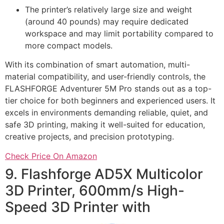
The printer’s relatively large size and weight
(around 40 pounds) may require dedicated
workspace and may limit portability compared to
more compact models.
With its combination of smart automation, multi-
material compatibility, and user-friendly controls, the
FLASHFORGE Adventurer 5M Pro stands out as a top-
tier choice for both beginners and experienced users. It
excels in environments demanding reliable, quiet, and
safe 3D printing, making it well-suited for education,
creative projects, and precision prototyping.
Check Price On Amazon
9. Flashforge AD5X Multicolor
3D Printer, 600mm/s High-
Speed 3D Printer with