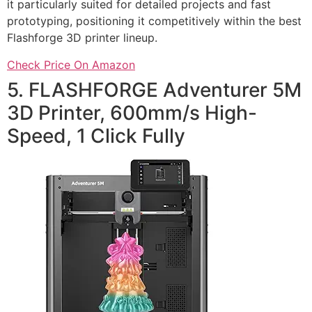
it particularly suited for detailed projects and fast
prototyping, positioning it competitively within the best
Flashforge 3D printer lineup.
Check Price On Amazon
5. FLASHFORGE Adventurer 5M
3D Printer, 600mm/s High-
Speed, 1 Click Fully