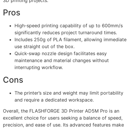
3D printing projects.
Pros
High-speed printing capability of up to 600mm/s
significantly reduces project turnaround times.
Includes 250g of PLA filament, allowing immediate
use straight out of the box.
Quick-swap nozzle design facilitates easy
maintenance and material changes without
interrupting workflow.
Cons
The printer’s size and weight may limit portability
and require a dedicated workspace.
Overall, the FLASHFORGE 3D Printer AD5M Pro is an
excellent choice for users seeking a balance of speed,
precision, and ease of use. Its advanced features make