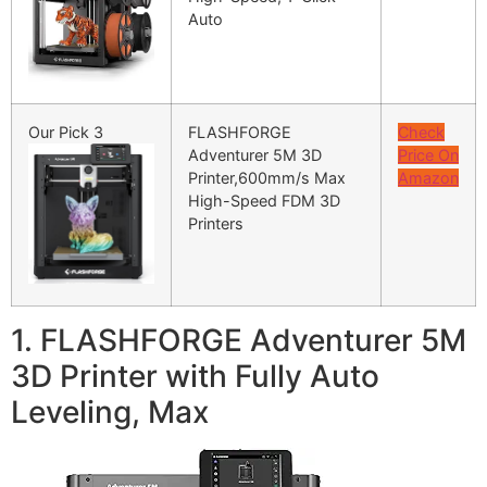
Auto
Our Pick 3
FLASHFORGE
Check
Adventurer 5M 3D
Price On
Printer,600mm/s Max
Amazon
High-Speed FDM 3D
Printers
1. FLASHFORGE Adventurer 5M
3D Printer with Fully Auto
Leveling, Max