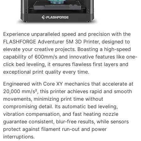
Experience unparalleled speed and precision with the
FLASHFORGE Adventurer 5M 3D Printer, designed to
elevate your creative projects. Boasting a high-speed
capability of 600mm/s and innovative features like one-
click bed leveling, it ensures flawless first layers and
exceptional print quality every time.
Engineered with Core XY mechanics that accelerate at
20,000 mm/s², this printer achieves rapid and smooth
movements, minimizing print time without
compromising detail. Its automatic bed leveling,
vibration compensation, and fast heating nozzle
guarantee consistent, blur-free results, while sensors
protect against filament run-out and power
interruptions.