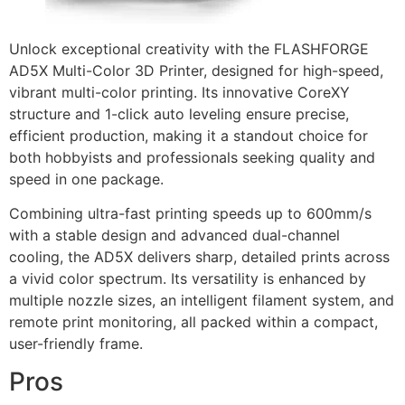
Unlock exceptional creativity with the FLASHFORGE
AD5X Multi-Color 3D Printer, designed for high-speed,
vibrant multi-color printing. Its innovative CoreXY
structure and 1-click auto leveling ensure precise,
efficient production, making it a standout choice for
both hobbyists and professionals seeking quality and
speed in one package.
Combining ultra-fast printing speeds up to 600mm/s
with a stable design and advanced dual-channel
cooling, the AD5X delivers sharp, detailed prints across
a vivid color spectrum. Its versatility is enhanced by
multiple nozzle sizes, an intelligent filament system, and
remote print monitoring, all packed within a compact,
user-friendly frame.
Pros