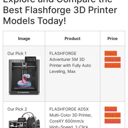
Best Flashforge 3D Printer
Models Today!
Image
Product
Price
Our Pick 1
FLASHFORGE
Check
Adventurer 5M 3D
Price On
Printer with Fully Auto
Amazon
Leveling, Max
Our Pick 2
FLASHFORGE AD5X
Check
Multi-Color 3D Printer,
Price On
CoreXY 600mm/s
Amazon
High-Speed, 1-Click