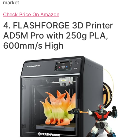
market.
Check Price On Amazon
4. FLASHFORGE 3D Printer
AD5M Pro with 250g PLA,
600mm/s High