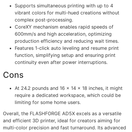
Supports simultaneous printing with up to 4
vibrant colors for multi-hued creations without
complex post-processing.
CoreXY mechanism enables rapid speeds of
600mm/s and high acceleration, optimizing
production efficiency and reducing wait times.
Features 1-click auto leveling and resume print
function, simplifying setup and ensuring print
continuity even after power interruptions.
Cons
At 24.2 pounds and 16 x 14 x 18 inches, it might
require a dedicated workspace, which could be
limiting for some home users.
Overall, the FLASHFORGE AD5X excels as a versatile
and efficient 3D printer, ideal for creators aiming for
multi-color precision and fast turnaround. Its advanced