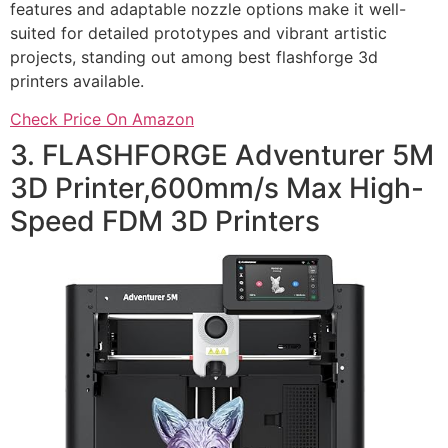
features and adaptable nozzle options make it well-
suited for detailed prototypes and vibrant artistic
projects, standing out among best flashforge 3d
printers available.
Check Price On Amazon
3. FLASHFORGE Adventurer 5M
3D Printer,600mm/s Max High-
Speed FDM 3D Printers