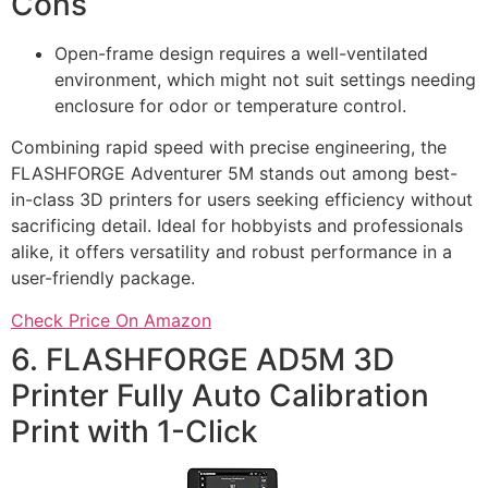
Cons
Open-frame design requires a well-ventilated
environment, which might not suit settings needing
enclosure for odor or temperature control.
Combining rapid speed with precise engineering, the
FLASHFORGE Adventurer 5M stands out among best-
in-class 3D printers for users seeking efficiency without
sacrificing detail. Ideal for hobbyists and professionals
alike, it offers versatility and robust performance in a
user-friendly package.
Check Price On Amazon
6. FLASHFORGE AD5M 3D
Printer Fully Auto Calibration
Print with 1-Click