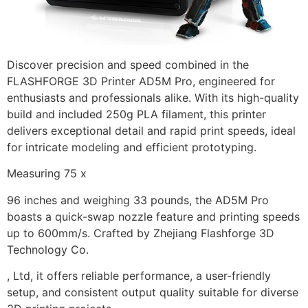
Discover precision and speed combined in the
FLASHFORGE 3D Printer AD5M Pro, engineered for
enthusiasts and professionals alike. With its high-quality
build and included 250g PLA filament, this printer
delivers exceptional detail and rapid print speeds, ideal
for intricate modeling and efficient prototyping.
Measuring 75 x
96 inches and weighing 33 pounds, the AD5M Pro
boasts a quick-swap nozzle feature and printing speeds
up to 600mm/s. Crafted by Zhejiang Flashforge 3D
Technology Co.
, Ltd, it offers reliable performance, a user-friendly
setup, and consistent output quality suitable for diverse