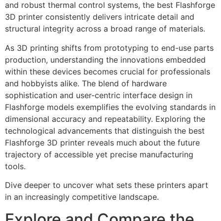
and robust thermal control systems, the best Flashforge
3D printer consistently delivers intricate detail and
structural integrity across a broad range of materials.
As 3D printing shifts from prototyping to end-use parts
production, understanding the innovations embedded
within these devices becomes crucial for professionals
and hobbyists alike. The blend of hardware
sophistication and user-centric interface design in
Flashforge models exemplifies the evolving standards in
dimensional accuracy and repeatability. Exploring the
technological advancements that distinguish the best
Flashforge 3D printer reveals much about the future
trajectory of accessible yet precise manufacturing
tools.
Dive deeper to uncover what sets these printers apart
in an increasingly competitive landscape.
Explore and Compare the