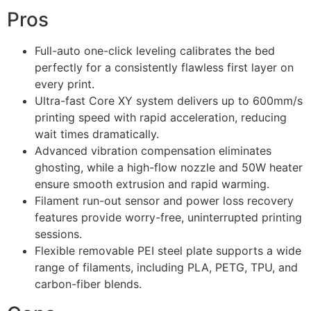
Pros
Full-auto one-click leveling calibrates the bed
perfectly for a consistently flawless first layer on
every print.
Ultra-fast Core XY system delivers up to 600mm/s
printing speed with rapid acceleration, reducing
wait times dramatically.
Advanced vibration compensation eliminates
ghosting, while a high-flow nozzle and 50W heater
ensure smooth extrusion and rapid warming.
Filament run-out sensor and power loss recovery
features provide worry-free, uninterrupted printing
sessions.
Flexible removable PEI steel plate supports a wide
range of filaments, including PLA, PETG, TPU, and
carbon-fiber blends.