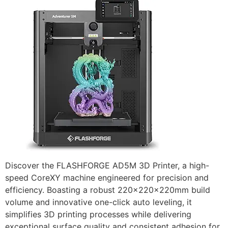
Discover the FLASHFORGE AD5M 3D Printer, a high-
speed CoreXY machine engineered for precision and
efficiency. Boasting a robust 220x220x220mm build
volume and innovative one-click auto leveling, it
simplifies 3D printing processes while delivering
exceptional surface quality and consistent adhesion for