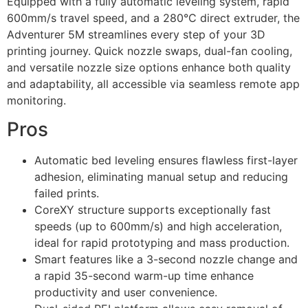
Equipped with a fully automatic leveling system, rapid
600mm/s travel speed, and a 280°C direct extruder, the
Adventurer 5M streamlines every step of your 3D
printing journey. Quick nozzle swaps, dual-fan cooling,
and versatile nozzle size options enhance both quality
and adaptability, all accessible via seamless remote app
monitoring.
Pros
Automatic bed leveling ensures flawless first-layer
adhesion, eliminating manual setup and reducing
failed prints.
CoreXY structure supports exceptionally fast
speeds (up to 600mm/s) and high acceleration,
ideal for rapid prototyping and mass production.
Smart features like a 3-second nozzle change and
a rapid 35-second warm-up time enhance
productivity and user convenience.